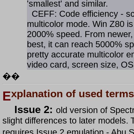
'smallest' and similar.
ZXSpectr
F
D
3.1
CEFF: Code efficiency - scal
multicolor mode. Win Z80 is 
2000% speed. From newer, m
best, it can reach 5000% s
pretty accurate multicolor 
video card, screen size, OS,
��
xplanation of used terms
E
Issue 2:
old version of Spec
slight differences to later models
requires Issue 2 emulation - Abu S