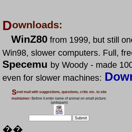
D
ownloads:
WinZ80
from 1999, but still 
Win98, slower computers. Full, fre
Specemu
by Woody - made 100
Down
even for slower machines:
S
end mail with suggestions, questions, critic etc. to site
maintainer:
Before it enter name of animal on small picture:
(antispam)
��