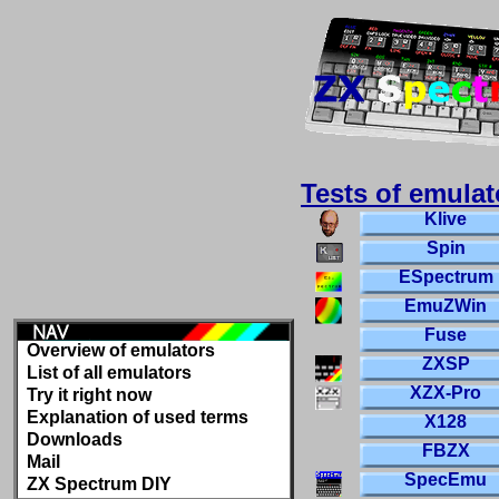
Tests of emulat
Klive
Spin
ESpectrum
EmuZWin
Fuse
Overview of emulators
ZXSP
List of all emulators
XZX-Pro
Try it right now
Explanation of used terms
X128
Downloads
FBZX
Mail
SpecEmu
ZX Spectrum DIY