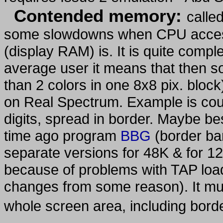
Contended memory:
called
some slowdowns when CPU access
(display RAM) is. It is quite compl
average user it means that then s
than 2 colors in one 8x8 pix. block
on Real Spectrum. Example is cou
digits, spread in border. Maybe
time ago program
BBG
(border bar
separate versions for 48K & for 12
because of problems with TAP loa
changes from some reason). It mu
whole screen area, including bord