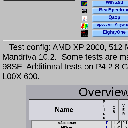
Win Z80
RealSpectru
Qaop
Spectrum Anywhe
EightyOne
Test config: AMD XP 2000, 512 
Mandriva 10.2. Some tests are 
98SE. Additional tests on P4 2.8
L00X 600.
Overview
P
r
V
Name
O
i
E
S
c
R
e
ASpectrum
F
L,W
0.1
AllSpec
F
L,W
?