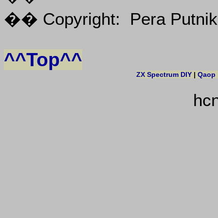
�� Copyright: Pera Putnik
^^Top^^
ZX Spectrum DIY
|
Qaop
hc