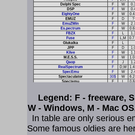
Delphi Spec
F
W
0.
DSP
F
W
0.
EightyOne
F
W
0.4
EMUZ
F
D
?
EmuZWin
F
W
2.
Es.pectrum
F
W
0.6
FBZX
F
L
1.
Fuse
F
L,M
0.7
Glukalka
F
L
JPP
F
D
1.
Klive
F
W
1.
M.E.S.S.
F
W
1.0
Qaop
F
J
1.
RealSpectrum
F
D,W
1.4
SpecEmu
F
W
2.
Spectaculator
30$
W
6.2
Spectemu
F
L
0.8
SpectrumAnyWhere
F
W,P
1.
Spin
F
W
0.6
Legend: F - freeware, S
vbSpec
F
W
1.
Warajevo
F
D
2.5
W - Windows, M - Mac OS, 
Win Z80
F
W,D
4.
WinZX32
F
W
0.
In table are only serious e
X128
F
D
0.8
XZX-Pro
S
L+
4.
YaSe
F
D
0.8
Some famous oldies are here
ZX32
F
W
2.0
ZXSP-QT
F
L
0.7